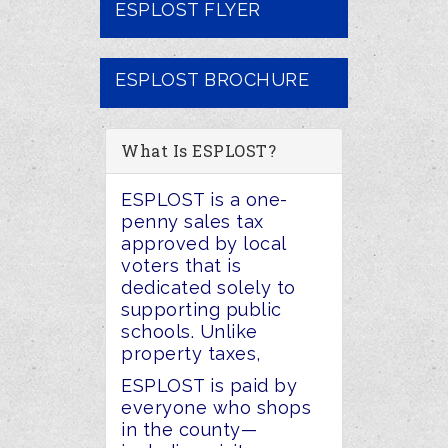
ESPLOST FLYER
ESPLOST BROCHURE
What Is ESPLOST?
ESPLOST is a one-
penny sales tax
approved by local
voters that is
dedicated solely to
supporting public
schools. Unlike
property taxes,
ESPLOST is paid by
everyone who shops
in the county
—