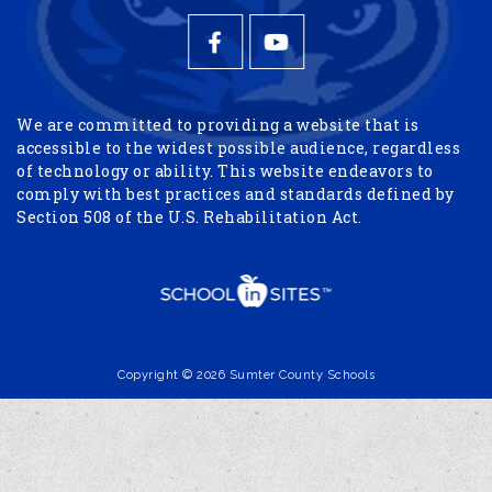
We are committed to providing a website that is
accessible to the widest possible audience, regardless
of technology or ability. This website endeavors to
comply with best practices and standards defined by
Section 508 of the U.S. Rehabilitation Act.
Copyright © 2026 Sumter County Schools