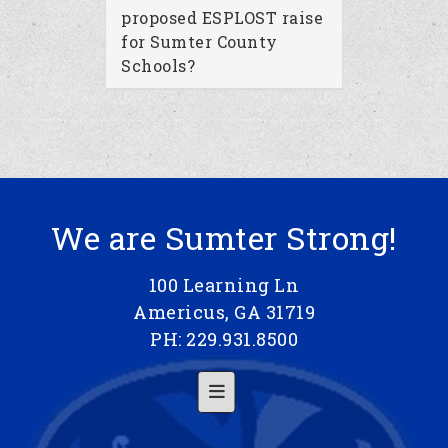
proposed ESPLOST raise
for Sumter County
Schools?
We are Sumter Strong!
100 Learning Ln
Americus, GA 31719
PH: 229.931.8500
Footer Menu