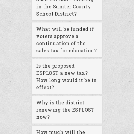
in the Sumter County
School District?
What will be funded if
voters approve a
continuation of the
sales tax for education?
Is the proposed
ESPLOST a new tax?
How long would it be in
effect?
Why is the district
renewing the ESPLOST
now?
How much will the