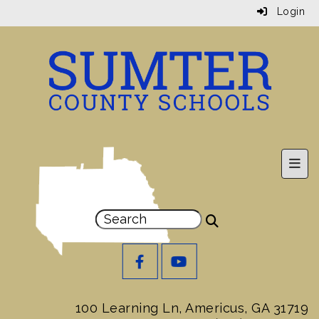
Login
Prim
100 Learning Ln, Americus, GA 31719