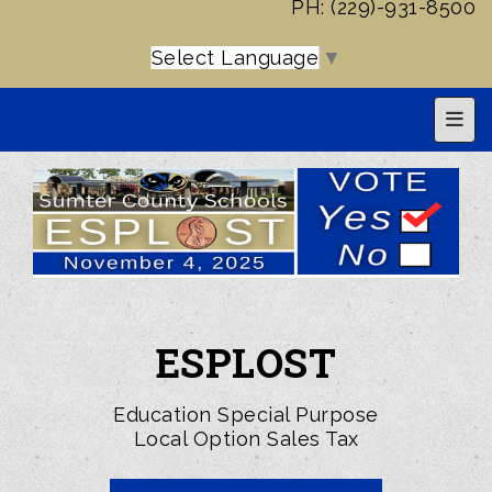
PH: (229)-931-8500
Select Language
▼
Top 
ESPLOST
Education Special Purpose
Local Option Sales Tax