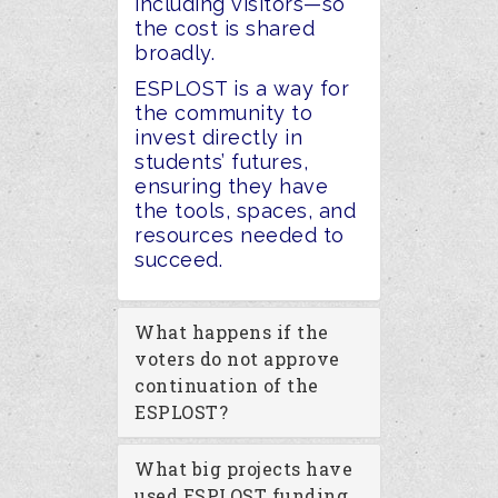
including visitors—so
the cost
is shared
broadly
.
ESPLOST is a way for
the community to
invest directly in
students’ futures,
ensuring they have
the tools, spaces, and
resources needed to
succeed.
What happens if the
voters do not approve
continuation of the
ESPLOST?
What big projects have
used ESPLOST funding