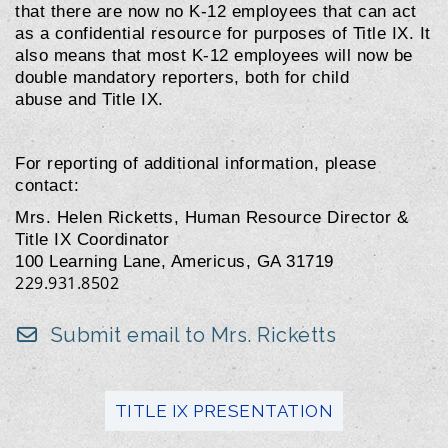
that there are now no K-12 employees that can act
as a confidential resource for purposes of Title IX. It
also means that most K-12 employees will now be
double mandatory reporters, both for child
abuse and Title IX.
For reporting of additional information, please
contact:
Mrs. Helen Ricketts, Human Resource Director &
Title IX Coordinator
100 Learning Lane, Americus, GA 31719
229.931.8502
Submit email to Mrs. Ricketts
TITLE IX PRESENTATION