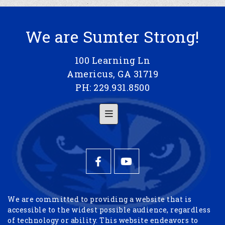
We are Sumter Strong!
100 Learning Ln
Americus, GA 31719
PH: 229.931.8500
Footer Menu
We are committed to providing a website that is
accessible to the widest possible audience, regardless
of technology or ability. This website endeavors to