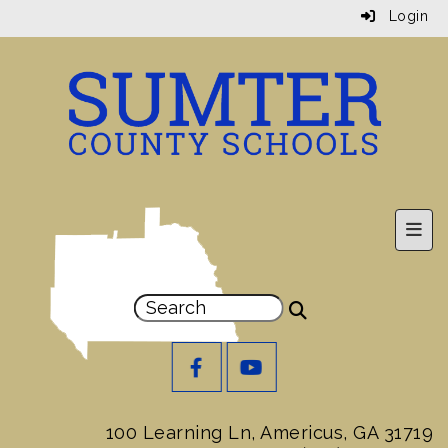
Login
Prim
100 Learning Ln, Americus, GA 31719