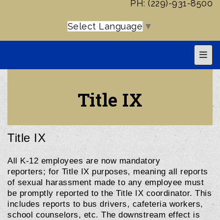
PH: (229)-931-8500
Select Language
▼
Top 
Title IX
Title IX
All K-12 employees are now mandatory
reporters;
for Title IX purposes, meaning all reports
of sexual harassment made to any employee must
be promptly reported to the Title IX coordinator. This
includes reports to bus drivers, cafeteria workers,
school counselors, etc. The downstream effect is